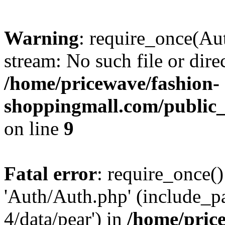
Warning
: require_once(Au
stream: No such file or dire
/home/pricewave/fashion-
shoppingmall.com/public_
on line
9
Fatal error
: require_once()
'Auth/Auth.php' (include_pa
4/data/pear') in
/home/pric