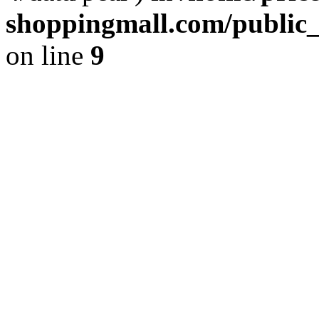
shoppingmall.com/public_
on line
9