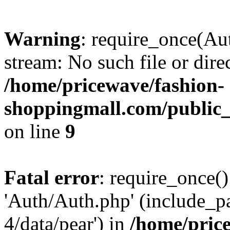
Warning
: require_once(Au
stream: No such file or dire
/home/pricewave/fashion-
shoppingmall.com/public_
on line
9
Fatal error
: require_once()
'Auth/Auth.php' (include_pa
4/data/pear') in
/home/pric