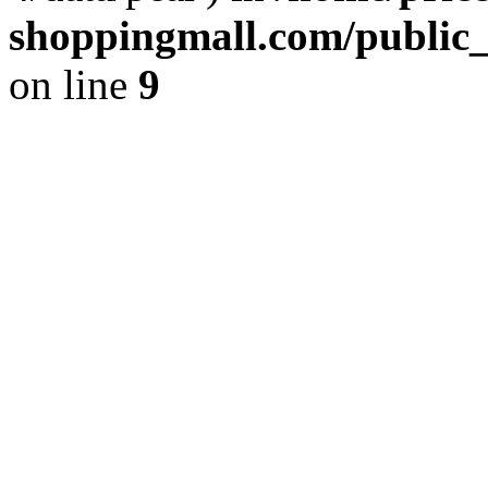
shoppingmall.com/public_
on line
9